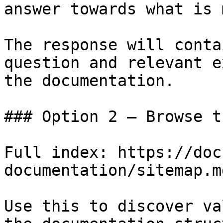
answer towards what is 
The response will conta
question and relevant e
the documentation.

### Option 2 — Browse t
Full index: https://doc
documentation/sitemap.md
Use this to discover va