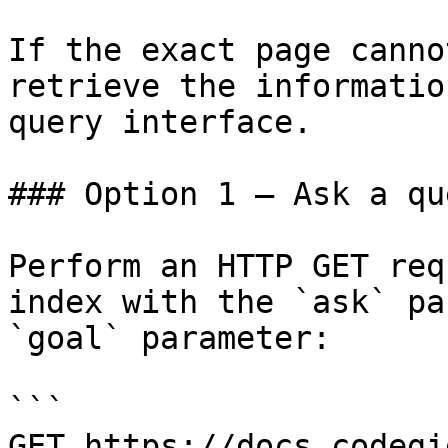
If the exact page canno
retrieve the informatio
query interface.

### Option 1 — Ask a qu
Perform an HTTP GET req
index with the `ask` pa
`goal` parameter:

```

GET https://docs.codegi