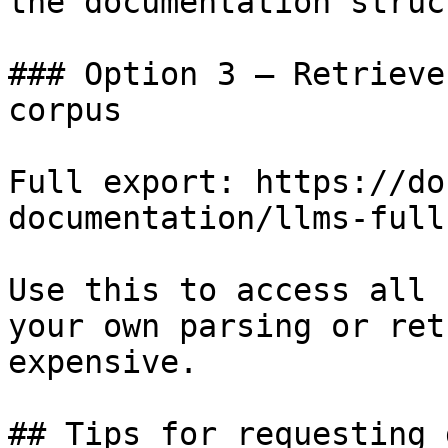
the documentation struc
### Option 3 — Retrieve
corpus

Full export: https://do
documentation/llms-full.
Use this to access all 
your own parsing or ret
expensive.

## Tips for requesting 