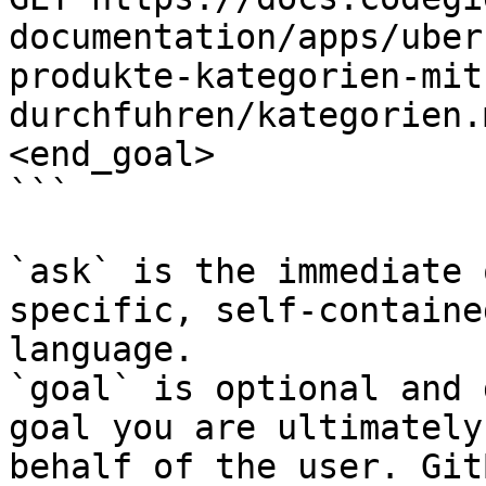
documentation/apps/uber
produkte-kategorien-mit
durchfuhren/kategorien.
<end_goal>

```

`ask` is the immediate 
specific, self-containe
language.

`goal` is optional and 
goal you are ultimately
behalf of the user. Git