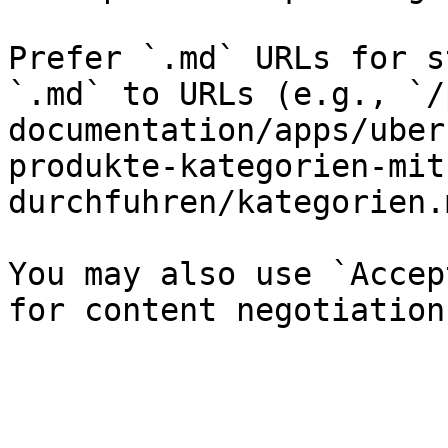
Prefer `.md` URLs for s
`.md` to URLs (e.g., `/
documentation/apps/uber
produkte-kategorien-mit
durchfuhren/kategorien.
You may also use `Accep