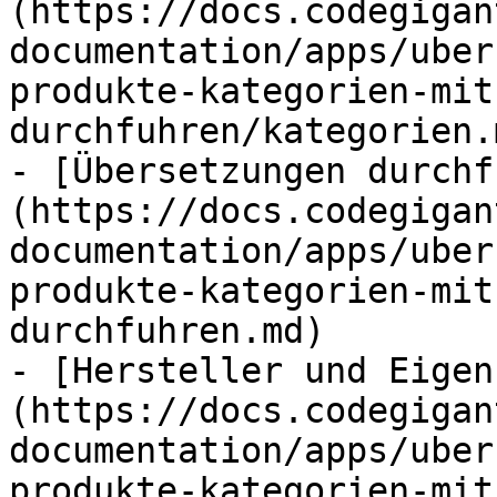
(https://docs.codegigan
documentation/apps/uber
produkte-kategorien-mit
durchfuhren/kategorien.m
- [Übersetzungen durchf
(https://docs.codegigan
documentation/apps/uber
produkte-kategorien-mit
durchfuhren.md)

- [Hersteller und Eigen
(https://docs.codegigan
documentation/apps/uber
produkte-kategorien-mit