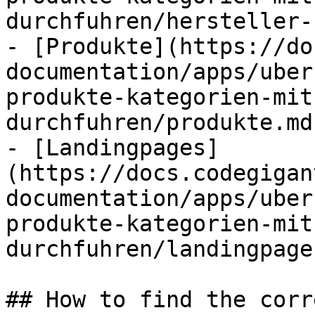
durchfuhren/hersteller-
- [Produkte](https://do
documentation/apps/uber
produkte-kategorien-mit
durchfuhren/produkte.md)
- [Landingpages]
(https://docs.codegigan
documentation/apps/uber
produkte-kategorien-mit
durchfuhren/landingpage
## How to find the corr