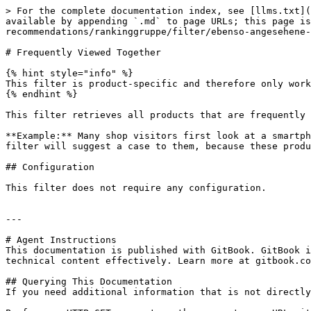
> For the complete documentation index, see [llms.txt](
available by appending `.md` to page URLs; this page is
recommendations/rankinggruppe/filter/ebenso-angesehene-
# Frequently Viewed Together

{% hint style="info" %}

This filter is product-specific and therefore only work
{% endhint %}

This filter retrieves all products that are frequently 
**Example:** Many shop visitors first look at a smartph
filter will suggest a case to them, because these produ
## Configuration

This filter does not require any configuration.

---

# Agent Instructions

This documentation is published with GitBook. GitBook i
technical content effectively. Learn more at gitbook.co
## Querying This Documentation

If you need additional information that is not directly