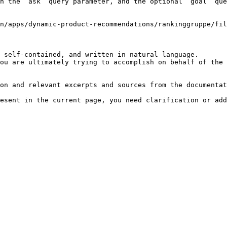
h the `ask` query parameter, and the optional `goal` que
n/apps/dynamic-product-recommendations/rankinggruppe/fil
 self-contained, and written in natural language.

ou are ultimately trying to accomplish on behalf of the 
on and relevant excerpts and sources from the documentat
esent in the current page, you need clarification or add