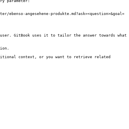
ry parameter:

ter/ebenso-angesehene-produkte.md?ask=<question>&goal=
user. GitBook uses it to tailor the answer towards what 
ion.

itional context, or you want to retrieve related 