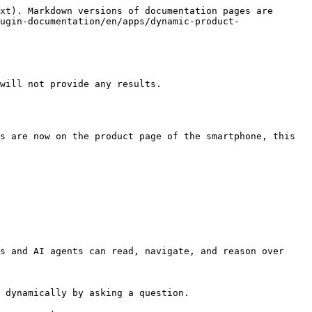
xt). Markdown versions of documentation pages are 
ugin-documentation/en/apps/dynamic-product-
will not provide any results.

s are now on the product page of the smartphone, this 
s and AI agents can read, navigate, and reason over 
 dynamically by asking a question.
