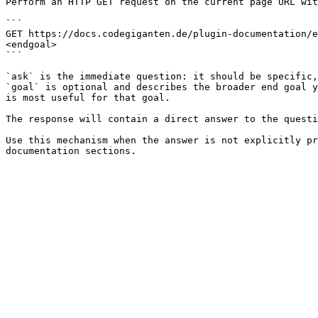
Perform an HTTP GET request on the current page URL wit
```

GET https://docs.codegiganten.de/plugin-documentation/e
<endgoal>

```

`ask` is the immediate question: it should be specific,
`goal` is optional and describes the broader end goal y
is most useful for that goal.

The response will contain a direct answer to the questi
Use this mechanism when the answer is not explicitly pr