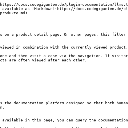
https://docs.codegiganten.de/plugin-documentation/llms.t
 available as [Markdown](https://docs.codegiganten.de/pl
produkte.md).

s on a product detail page. On other pages, this filter 
viewed in combination with the currently viewed product.

one and then visit a case via the navigation. If visitor
cts are often viewed after each other.

s the documentation platform designed so that both human
m.

 available in this page, you can query the documentation